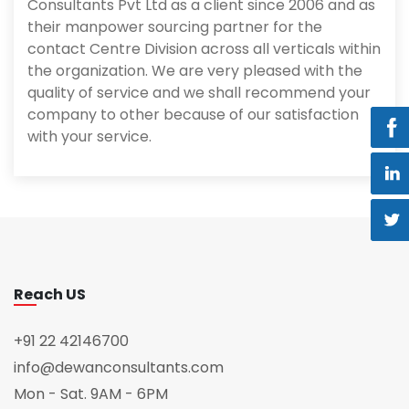
Consultants Pvt Ltd as a client since 2006 and as
their manpower sourcing partner for the
contact Centre Division across all verticals within
the organization. We are very pleased with the
quality of service and we shall recommend your
company to other because of our satisfaction
with your service.
Reach US
+91 22 42146700
info@dewanconsultants.com
Mon - Sat. 9AM - 6PM