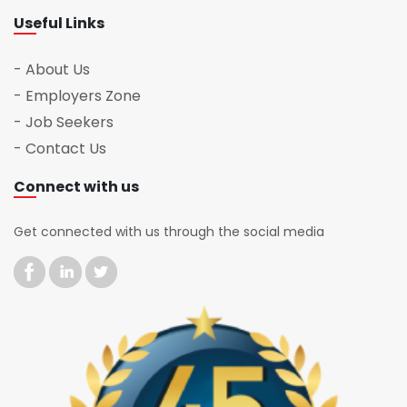
Useful Links
- About Us
- Employers Zone
- Job Seekers
- Contact Us
Connect with us
Get connected with us through the social media