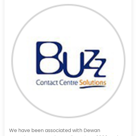
We have been associated with Dewan