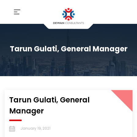
Tarun Gulati, General Manager
Tarun Gulati, General
Manager
January 19, 2021