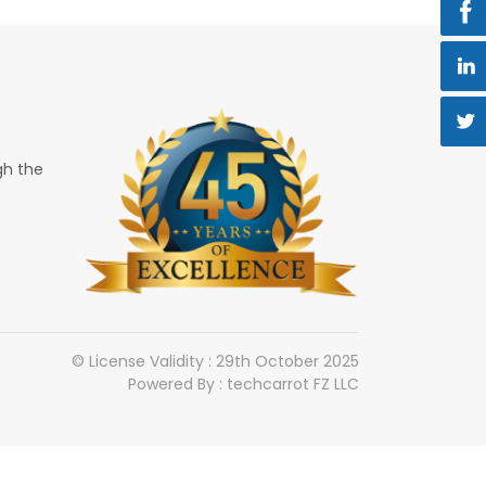
gh the
© License Validity : 29th October 2025
Powered By : techcarrot FZ LLC