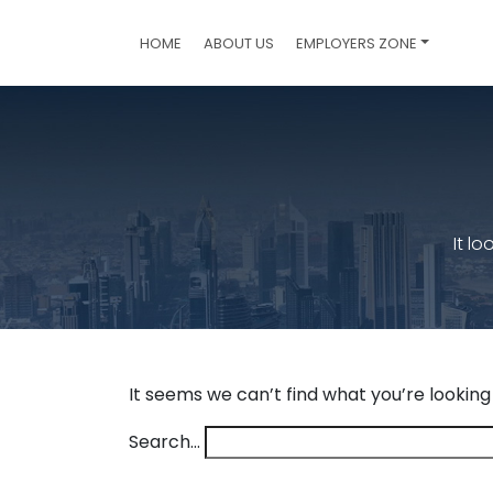
HOME
ABOUT US
EMPLOYERS ZONE
It l
It seems we can’t find what you’re looking
Search…