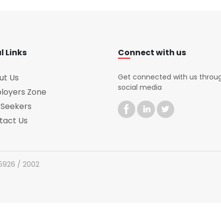
l Links
Connect with us
ut Us
Get connected with us throu
social media
loyers Zone
 Seekers
tact Us
 5926 / 2002