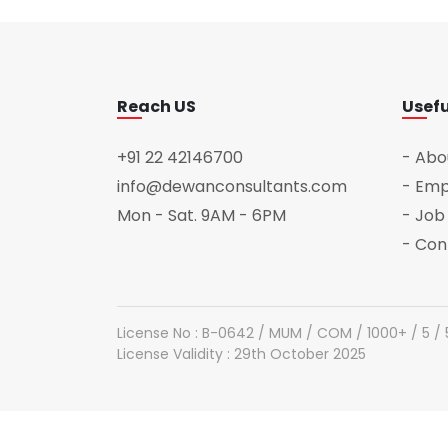
Reach US
Usefu
+91 22 42146700
- Abo
info@dewanconsultants.com
- Emp
Mon - Sat. 9AM - 6PM
- Job
- Con
License No : B-0642 / MUM / COM / 1000+ / 5 /
License Validity : 29th October 2025