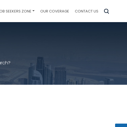
OB SEEKERS ZONE
OUR COVERAGE
CONTACT US
arch?