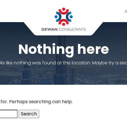
J
Nothing here
ooks like nothing was found at this location. Maybe try a se
 for. Perhaps searching can help.