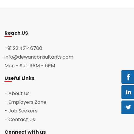
Reach US
+91 22 42146700
info@dewanconsultants.com
Mon - Sat. 9AM - 6PM
Useful Links
- About Us
- Employers Zone
- Job Seekers
- Contact Us
Connect with us