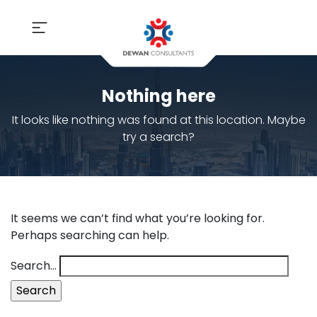
Nothing here
It looks like nothing was found at this location. Maybe
try a search?
It seems we can’t find what you’re looking for.
Perhaps searching can help.
Search…