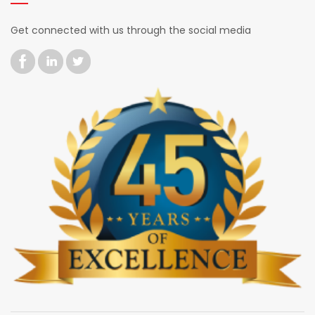
Get connected with us through the social media