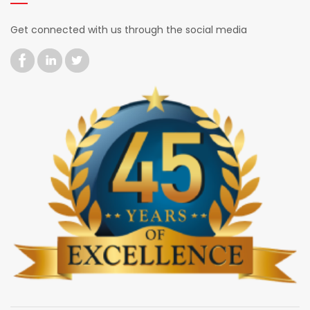
Get connected with us through the social media