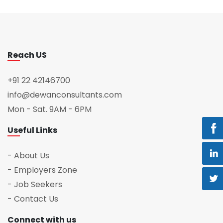
Reach US
+91 22 42146700
info@dewanconsultants.com
Mon - Sat. 9AM - 6PM
Useful Links
- About Us
- Employers Zone
- Job Seekers
- Contact Us
Connect with us