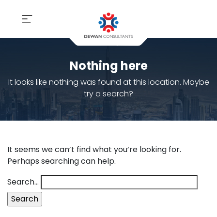
Nothing here
It looks like nothing was found at this location. Maybe
try a search?
It seems we can’t find what you’re looking for.
Perhaps searching can help.
Search…