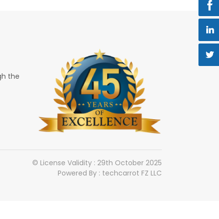
gh the
© License Validity : 29th October 2025
Powered By : techcarrot FZ LLC