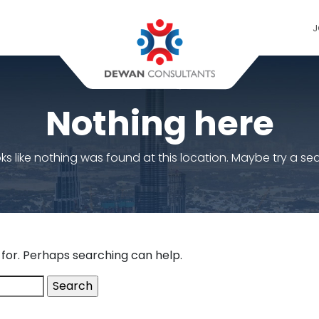
J
Nothing here
ooks like nothing was found at this location. Maybe try a se
 for. Perhaps searching can help.