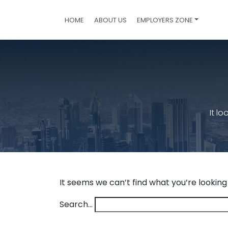
HOME
ABOUT US
EMPLOYERS ZONE
It l
It seems we can’t find what you’re looking
Search…