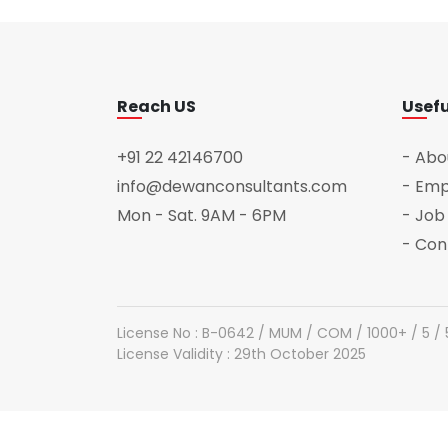
Reach US
Usefu
+91 22 42146700
- Abo
info@dewanconsultants.com
- Emp
Mon - Sat. 9AM - 6PM
- Job
- Con
License No : B-0642 / MUM / COM / 1000+ / 5 /
License Validity : 29th October 2025