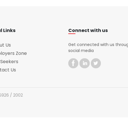
l Links
Connect with us
ut Us
Get connected with us throu
social media
loyers Zone
 Seekers
tact Us
 5926 / 2002