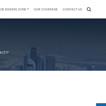
OB SEEKERS ZONE
OUR COVERAGE
CONTACT US
arch?