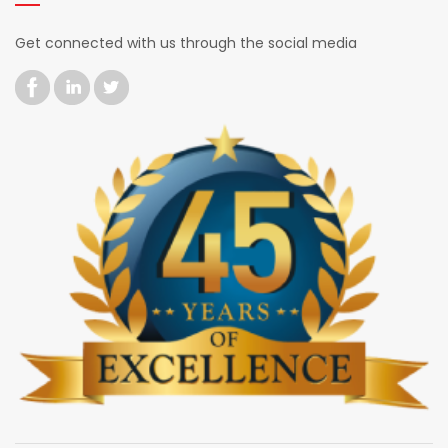
Get connected with us through the social media