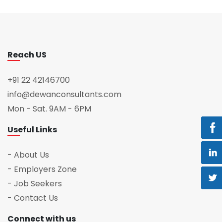
Reach US
+91 22 42146700
info@dewanconsultants.com
Mon - Sat. 9AM - 6PM
Useful Links
- About Us
- Employers Zone
- Job Seekers
- Contact Us
Connect with us