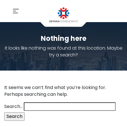
Nothing here
It looks like nothing was found at this location. Maybe
try a search?
It seems we can’t find what you’re looking for.
Perhaps searching can help.
Search…